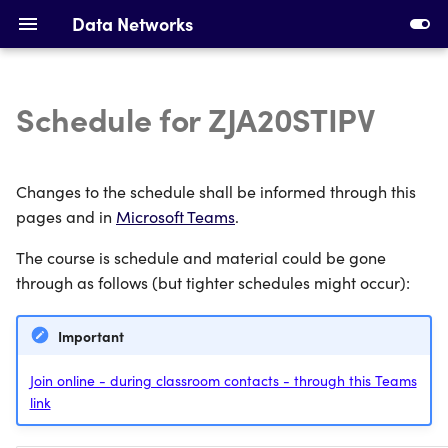
Data Networks
Schedule for ZJA20STIPV
Introduction to Data
Installing Requirements
Networks
Making Your First Virtual
Changes to the schedule shall be informed through this
Ethernet, Switching and
Machine
pages and in
Microsoft Teams
.
VLANs
The course is schedule and material could be gone
First Switches
IPv4 Addresses, Subnetting
through as follows (but tighter schedules might occur):
and ARP
Calculating Subnets
Important
DHCP and Static Routing
Addressing Devices
Join online - during classroom contacts - through this Teams
link
Devices and Cabling
Configuring DHCP and
Static Routing