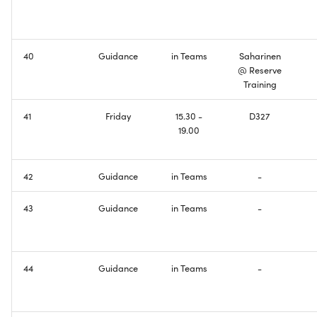
Domain Name System
Creating Wireless
Connectivity
IPv6 Addresses
40
Guidance
in Teams
Saharinen
Configuring Basic DNS
@ Reserve
Border Gateway Protocol
Functionality
Training
41
Friday
15.30 -
D327
Exam
Making Things Dual-Stack
19.00
Welcome to the Internet ill
be your guide
42
Guidance
in Teams
-
Course Feedback
43
Guidance
in Teams
-
44
Guidance
in Teams
-