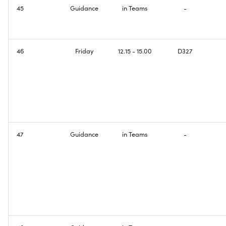
45
Guidance
in Teams
-
46
Friday
12.15 - 15.00
D327
47
Guidance
in Teams
-