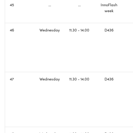
45
...
...
InnoFlash
week
46
Wednesday
11.30 - 14.00
D436
47
Wednesday
11.30 - 14.00
D436