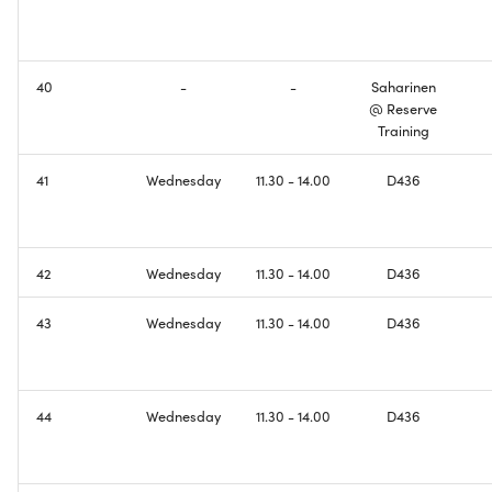
Domain Name System
Creating Wireless
Connectivity
IPv6 Addresses
40
-
-
Saharinen
Configuring Basic DNS
@ Reserve
Border Gateway Protocol
Functionality
Training
41
Wednesday
11.30 - 14.00
D436
Exam
Making Things Dual-Stack
Welcome to the Internet ill
be your guide
42
Wednesday
11.30 - 14.00
D436
Course Feedback
43
Wednesday
11.30 - 14.00
D436
44
Wednesday
11.30 - 14.00
D436