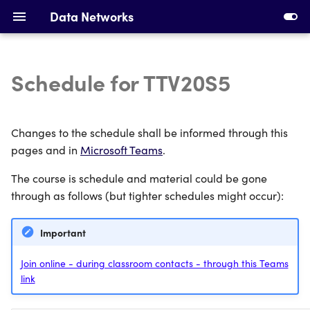
Data Networks
Schedule for TTV20S5
Introduction to Data
Installing Requirements
Networks
Making Your First Virtual
Changes to the schedule shall be informed through this
Ethernet, Switching and
Machine
pages and in
Microsoft Teams
.
VLANs
The course is schedule and material could be gone
First Switches
IPv4 Addresses, Subnetting
through as follows (but tighter schedules might occur):
and ARP
Calculating Subnets
Important
DHCP and Static Routing
Addressing Devices
Join online - during classroom contacts - through this Teams
link
Devices and Cabling
Configuring DHCP and
Static Routing