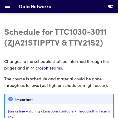
Data Networks
Schedule for TTC1030-3011
Introduction to Data
Installing Requirements
(ZJA21STIPPTV & TTV21S2)
Networks
Making Your First Virtual
Ethernet, Switching and
Machine
Changes to the schedule shall be informed through this
VLANs
pages and in
Microsoft Teams
.
First Switches
IPv4 Addresses, Subnetting
The course is schedule and material could be gone
and ARP
Calculating Subnets
through as follows (but tighter schedules might occur):
DHCP and Static Routing
Addressing Devices
Important
Devices and Cabling
Configuring DHCP and
Join online - during classroom contacts - through this Teams
Static Routing
link