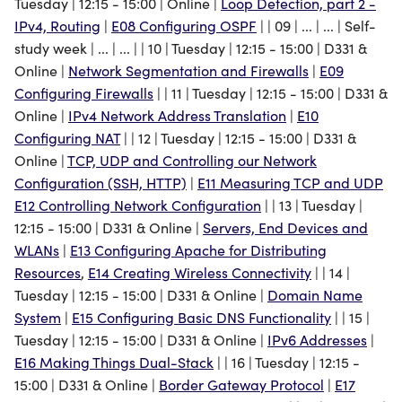
Tuesday | 12:15 - 15:00 | Online |
Loop Detection, part 2 -
Domain Name System
Creating Wireless
IPv4, Routing
|
E08 Configuring OSPF
| | 09 | ... | ... | Self-
Connectivity
study week | ... | ... | | 10 | Tuesday | 12:15 - 15:00 | D331 &
IPv6 Addresses
Online |
Network Segmentation and Firewalls
|
E09
Configuring Basic DNS
Configuring Firewalls
| | 11 | Tuesday | 12:15 - 15:00 | D331 &
Border Gateway Protocol
Functionality
Online |
IPv4 Network Address Translation
|
E10
Configuring NAT
| | 12 | Tuesday | 12:15 - 15:00 | D331 &
Exam
Making Things Dual-Stack
Online |
TCP, UDP and Controlling our Network
Configuration (SSH, HTTP)
|
E11 Measuring TCP and UDP
Welcome to the Internet ill
E12 Controlling Network Configuration
| | 13 | Tuesday |
be your guide
12:15 - 15:00 | D331 & Online |
Servers, End Devices and
WLANs
|
E13 Configuring Apache for Distributing
Course Feedback
Resources
,
E14 Creating Wireless Connectivity
| | 14 |
Tuesday | 12:15 - 15:00 | D331 & Online |
Domain Name
System
|
E15 Configuring Basic DNS Functionality
| | 15 |
Tuesday | 12:15 - 15:00 | D331 & Online |
IPv6 Addresses
|
E16 Making Things Dual-Stack
| | 16 | Tuesday | 12:15 -
15:00 | D331 & Online |
Border Gateway Protocol
|
E17