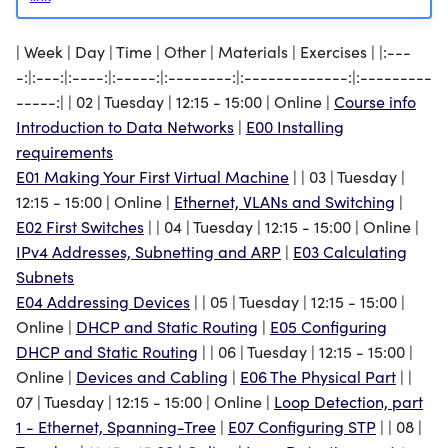
Loop Detection, part 1 -
Ethernet, Spanning-Tree
The Physical Part
| Week | Day | Time | Other | Materials | Exercises | |:---
-:|:---:|:----:|:-----:|:--------:|:-------------:|:---------
Loop Detection, part 2 -
Configuring STP
-----:| | 02 | Tuesday | 12:15 - 15:00 | Online |
Course info
IPv4, Routing
Introduction to Data Networks
|
E00 Installing
Configuring OSPF
Network Segmentation and
requirements
Firewalls
E01 Making Your First Virtual Machine
| | 03 | Tuesday |
Configuring Firewalls
12:15 - 15:00 | Online |
Ethernet, VLANs and Switching
|
IPv4 Network Address
Configuring NAT
E02 First Switches
| | 04 | Tuesday | 12:15 - 15:00 | Online |
Translation
IPv4 Addresses, Subnetting and ARP
|
E03 Calculating
Measuring TCP and UDP
Subnets
TCP, UDP and Controlling
E04 Addressing Devices
| | 05 | Tuesday | 12:15 - 15:00 |
our Network Configuration
Controlling Network
Online |
DHCP and Static Routing
|
E05 Configuring
(SSH, HTTP)
Configuration
DHCP and Static Routing
| | 06 | Tuesday | 12:15 - 15:00 |
Online |
Devices and Cabling
|
E06 The Physical Part
| |
Servers, End Devices and
Configuring Apache for
07 | Tuesday | 12:15 - 15:00 | Online |
Loop Detection, part
WLANs
Distributing Resources
1 - Ethernet, Spanning-Tree
|
E07 Configuring STP
| | 08 |