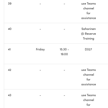
39
-
-
use Teams
Domain Name System
Creating Wireless
channel
Connectivity
for
IPv6 Addresses
assistance
Configuring Basic DNS
Border Gateway Protocol
Functionality
40
-
-
Saharinen
@ Reserve
Training
Exam
Making Things Dual-Stack
41
Friday
15.30 -
D327
Welcome to the Internet ill
19.00
be your guide
Course Feedback
42
-
-
use Teams
channel
for
assistance
43
-
-
use Teams
channel
for