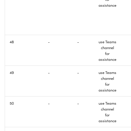
assistance
48
-
-
use Teams
channel
for
assistance
49
-
-
use Teams
channel
for
assistance
50
-
-
use Teams
channel
for
assistance