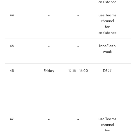
assistance
44
-
-
use Teams
channel
for
assistance
45
-
-
InnoFlash
week
46
Friday
12.15 - 15.00
D327
47
-
-
use Teams
channel
for