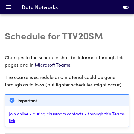
Data Networks
Schedule for TTV20SM
Introduction to Data
Installing Requirements
Networks
Making Your First Virtual
Changes to the schedule shall be informed through this
Ethernet, Switching and
Machine
pages and in
Microsoft Teams
.
VLANs
The course is schedule and material could be gone
First Switches
IPv4 Addresses, Subnetting
through as follows (but tighter schedules might occur):
and ARP
Calculating Subnets
Important
DHCP and Static Routing
Addressing Devices
Join online - during classroom contacts - through this Teams
link
Devices and Cabling
Configuring DHCP and
Static Routing