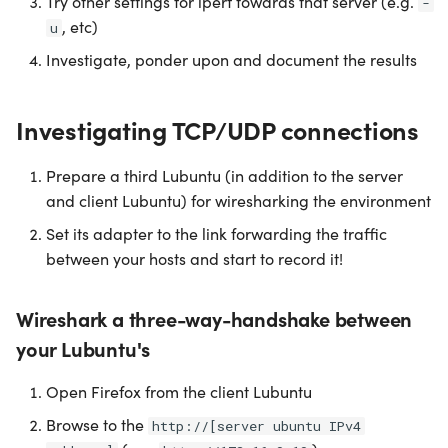
Try other settings for iperf towards that server (e.g.
-
, etc)
u
Investigate, ponder upon and document the results
Investigating TCP/UDP connections
Prepare a third Lubuntu (in addition to the server
and client Lubuntu) for wiresharking the environment
Set its adapter to the link forwarding the traffic
between your hosts and start to record it!
Wireshark a three-way-handshake between
your Lubuntu's
Open Firefox from the client Lubuntu
Browse to the
http://[server ubuntu IPv4