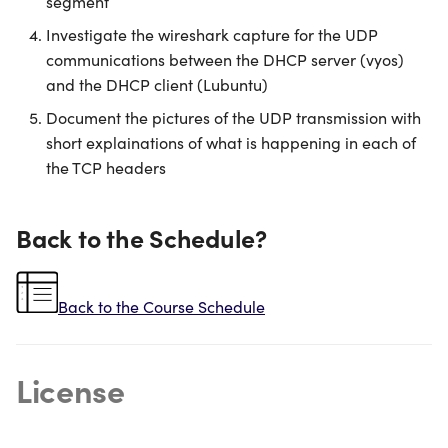
segment
Investigate the wireshark capture for the UDP
communications between the DHCP server (vyos)
and the DHCP client (Lubuntu)
Document the pictures of the UDP transmission with
short explainations of what is happening in each of
the TCP headers
Back to the Schedule?
Back to the Course Schedule
License