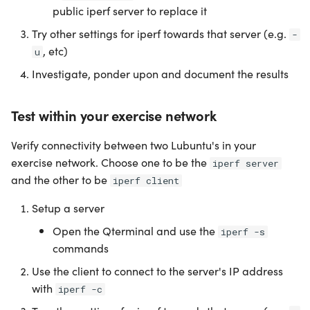
public iperf server to replace it
Try other settings for iperf towards that server (e.g.
-
, etc)
u
Investigate, ponder upon and document the results
Test within your exercise network
Verify connectivity between two Lubuntu's in your
exercise network. Choose one to be the
iperf server
and the other to be
iperf client
Setup a server
Open the Qterminal and use the
iperf -s
commands
Use the client to connect to the server's IP address
with
iperf -c