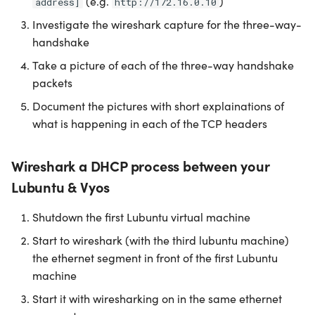
(e.g.
)
address]
http://172.16.0.10
Investigate the wireshark capture for the three-way-
handshake
Take a picture of each of the three-way handshake
packets
Document the pictures with short explainations of
what is happening in each of the TCP headers
Wireshark a DHCP process between your
Lubuntu & Vyos
Shutdown the first Lubuntu virtual machine
Start to wireshark (with the third lubuntu machine)
the ethernet segment in front of the first Lubuntu
machine
Start it with wiresharking on in the same ethernet