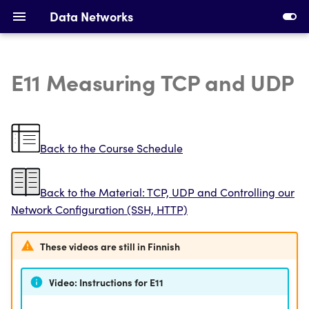
Data Networks
E11 Measuring TCP and UDP
Introduction to Data
Installing Requirements
Networks
Making Your First Virtual
Ethernet, Switching and
Machine
Back to the Course Schedule
VLANs
First Switches
Back to the Material: TCP, UDP and Controlling our
IPv4 Addresses, Subnetting
Network Configuration (SSH, HTTP)
and ARP
Calculating Subnets
DHCP and Static Routing
Addressing Devices
These videos are still in Finnish
Devices and Cabling
Configuring DHCP and
Video: Instructions for E11
Static Routing