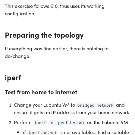
This exercise follows E10, thus uses its working
configuration.
Preparing the topology
If everything was fine earlier, there is nothing to
do/change.
iperf
Test from home to Internet
Change your Lubuntu VM to
and
bridged network
ensure it gets an IP address from your home network
Perform
on the Lubuntu VM
iperf -c iperf.he.net
if
is not available... find a suitable
iperf.he.net