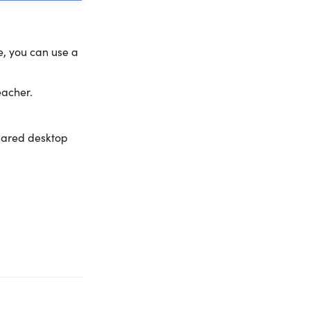
e, you can use a
eacher.
hared desktop