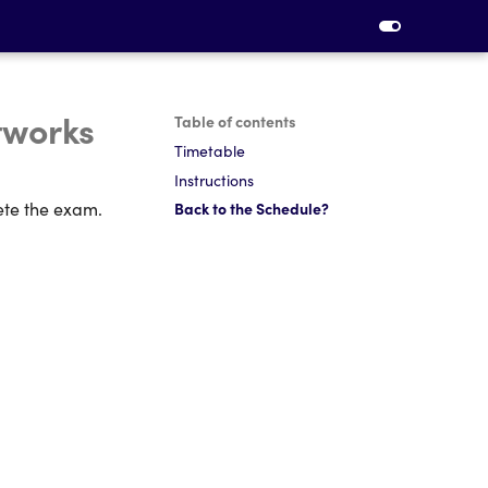
tworks
Table of contents
Timetable
Instructions
ete the exam.
Back to the Schedule?