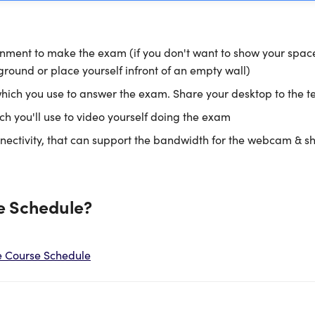
nment to make the exam (if you don't want to show your spac
ground or place yourself infront of an empty wall)
ich you use to answer the exam. Share your desktop to the t
 you'll use to video yourself doing the exam
nectivity, that can support the bandwidth for the webcam & s
e Schedule?
e Course Schedule