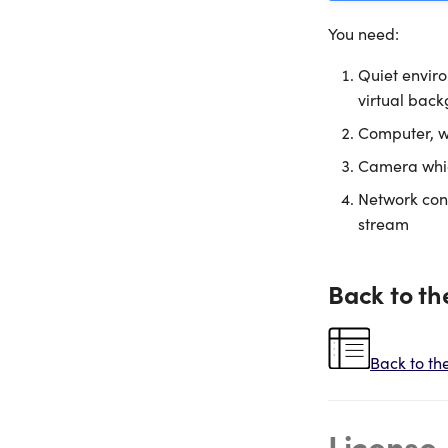
You need:
Quiet enviro
virtual back
Computer, wh
Camera which
Network con
stream
Back to th
Back to th
License