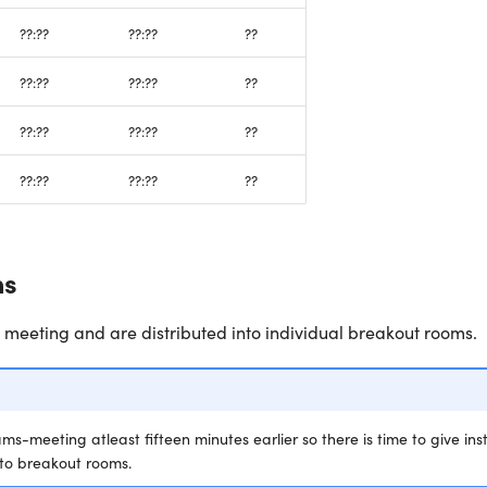
??:??
??:??
??
??:??
??:??
??
??:??
??:??
??
??:??
??:??
??
ns
e meeting and are distributed into individual breakout rooms.
s-meeting atleast fifteen minutes earlier so there is time to give ins
 to breakout rooms.