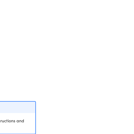
tructions and