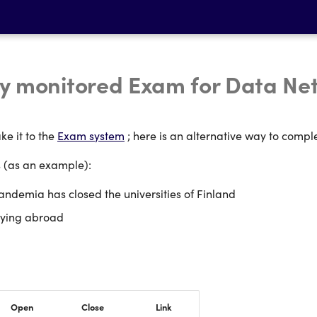
y monitored Exam for Data Ne
ke it to the
Exam system
; here is an alternative way to compl
s (as an example):
ndemia has closed the universities of Finland
dying abroad
Open
Close
Link