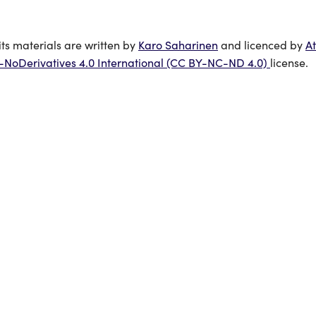
its materials are written by
Karo Saharinen
and licenced by
At
oDerivatives 4.0 International (CC BY-NC-ND 4.0)
license.