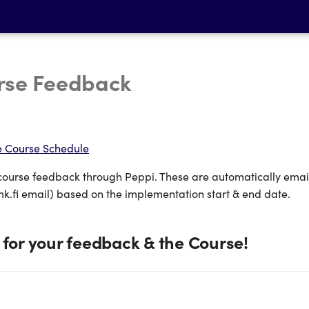
rse Feedback
e Course Schedule
course feedback through Peppi. These are automatically emai
k.fi email) based on the implementation start & end date.
for your feedback & the Course!