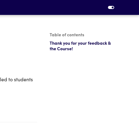
Table of contents
Thank you for your feedback &
the Course!
led to students