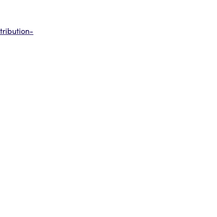
tribution-